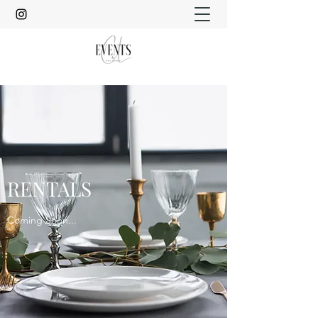
RENTALS
Coming Soon...